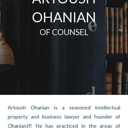
OHANIAN
OF COUNSEL
Artoush Ohanian is a seasoned intellectual
property and business lawyer and founder of
OhanianIP. He has practiced in the areas of