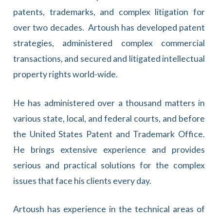
patents, trademarks, and complex litigation for
over two decades. Artoush has developed patent
strategies, administered complex commercial
transactions, and secured and litigated intellectual
property rights world-wide.
He has administered over a thousand matters in
various state, local, and federal courts, and before
the United States Patent and Trademark Office.
He brings extensive experience and provides
serious and practical solutions for the complex
issues that face his clients every day.
Artoush has experience in the technical areas of