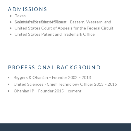
ADMISSIONS
Texas
United States District Court—Eastern, Western, and Southern Districts of Texas
United States Court of Appeals for the Federal Circuit
United States Patent and Trademark Office
PROFESSIONAL BACKGROUND
Biggers & Ohanian – Founder 2002 – 2013
United Sciences - Chief Technology Officer 2013 – 2015
Ohanian IP – Founder 2015 – current