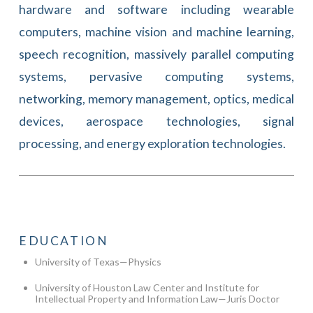
hardware and software including wearable
computers, machine vision and machine learning,
speech recognition, massively parallel computing
systems, pervasive computing systems,
networking, memory management, optics, medical
devices, aerospace technologies, signal
processing, and energy exploration technologies.
EDUCATION
University of Texas—Physics
University of Houston Law Center and Institute for
Intellectual Property and Information Law—Juris Doctor